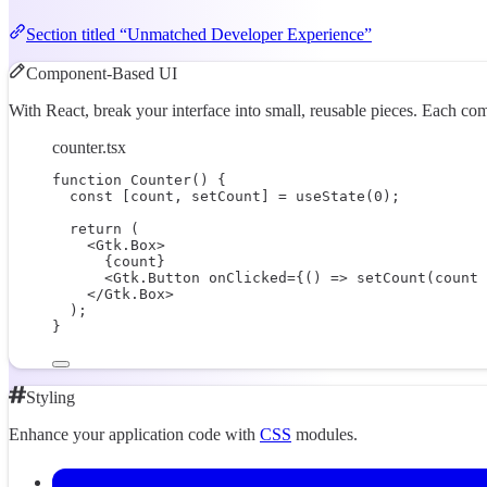
Section titled “Unmatched Developer Experience”
Component-Based UI
With React, break your interface into small, reusable pieces. Each co
counter.tsx
function
Counter
() {
const
 [
count
, 
setCount
] 
=
useState
(
0
);
return
 (
<
Gtk.Box
>
{
count
}
<
Gtk.Button
onClicked
=
{
() 
=>
setCount
(count 
</
Gtk.Box
>
);
}
Styling
Enhance your application code with
CSS
modules.