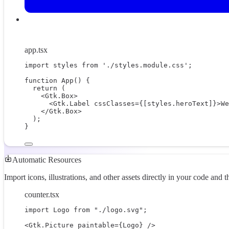
app.tsx
import
 styles 
from
'./styles.module.css'
;
function
App
() {
return
 (
<
Gtk.Box
>
<
Gtk.Label
cssClasses
=
{
[styles.heroText]
}
>We
</
Gtk.Box
>
);
}
Automatic Resources
Import icons, illustrations, and other assets directly in your code and 
counter.tsx
import
 Logo 
from
"./logo.svg"
;
<
Gtk.Picture
paintable
=
{
Logo
}
 />