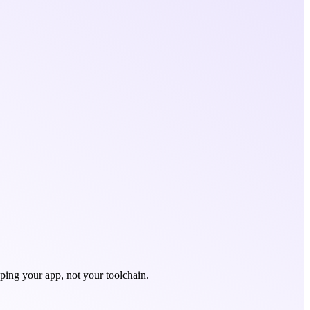
ping your app, not your toolchain.