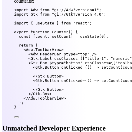
counter.tsx
import
 Adw 
from
"gi://Adw?version=1"
;
import
 Gtk 
from
"gi://Gtk?version=4.0"
;
import
 { useState } 
from
"react"
;
export
function
Counter
() {
const
 [
count
, 
setCount
] 
=
useState
(
0
);
return
 (
<
Adw.ToolbarView
>
<
Adw.HeaderBar
$type
=
"top"
 />
<
Gtk.Label
cssClasses
=
{
[
"title-1"
, 
"numeric"
<
Gtk.Box
$type
=
"bottom"
cssClasses
=
{
[
"toolba
<
Gtk.Button
onClicked
=
{
() 
=>
setCount
(coun
-
</
Gtk.Button
>
<
Gtk.Button
onClicked
=
{
() 
=>
setCount
(coun
+
</
Gtk.Button
>
</
Gtk.Box
>
</
Adw.ToolbarView
>
);
}
Unmatched Developer Experience