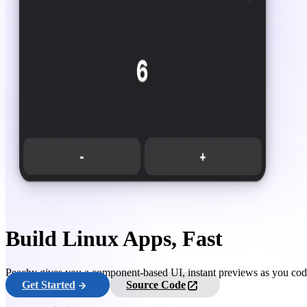
Build Linux Apps, Fast
Peachy gives you a component-based UI, instant previews as you code,
Get Started
Source Code