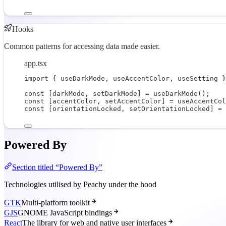
Hooks
Common patterns for accessing data made easier.
app.tsx
import
 { useDarkMode, useAccentColor, useSetting }
const
 [
darkMode
, 
setDarkMode
] 
=
useDarkMode
();
const
 [
accentColor
, 
setAccentColor
] 
=
useAccentCol
const
 [
orientationLocked
, 
setOrientationLocked
] 
=
Powered By
Section titled “Powered By”
Technologies utilised by Peachy under the hood
GTK
Multi-platform toolkit
GJS
GNOME JavaScript bindings
React
The library for web and native user interfaces