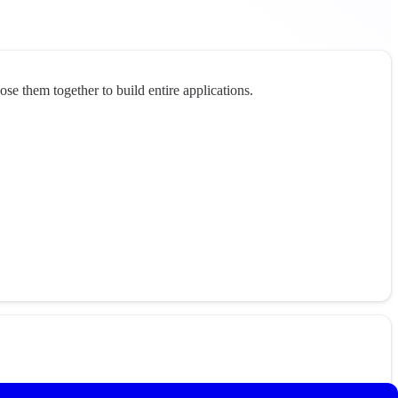
e them together to build entire applications.