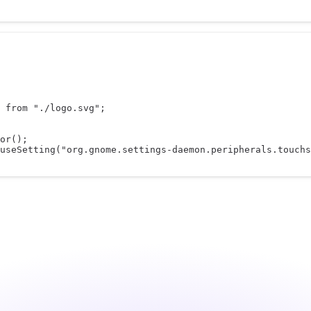
 
from
"./logo.svg"
;
or
();
useSetting
(
"org.gnome.settings-daemon.peripherals.touchs