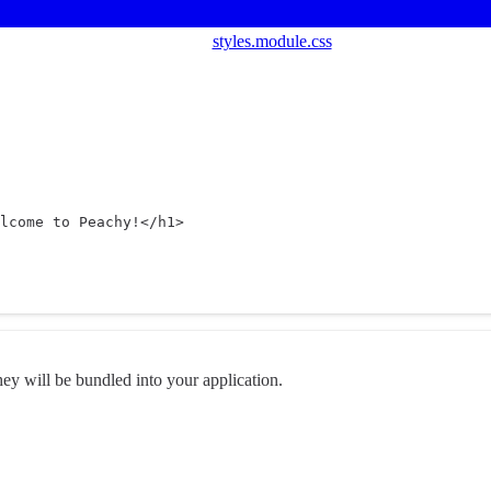
styles.module.css
lcome to Peachy!</
h1
>
they will be bundled into your application.