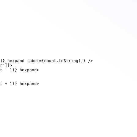
]
}
hexpand
label
=
{
count.
toString
()
}
 />
r"
]
}
>
t 
-
1
)
}
hexpand
>
t 
+
1
)
}
hexpand
>