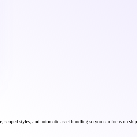
 scoped styles, and automatic asset bundling so you can focus on ship