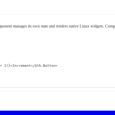
mponent manages its own state and renders native Linux widgets. Compos
+
1
)
}
>Increment</
Gtk.Button
>
app.tsx