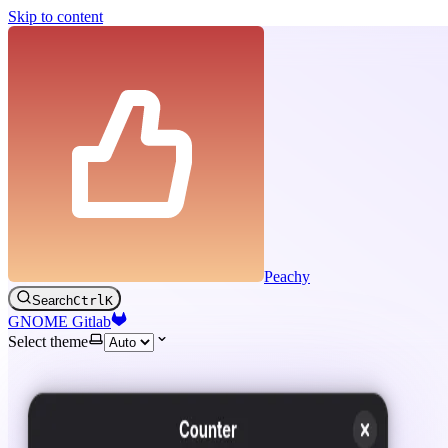
Skip to content
Peachy
Search
Ctrl
K
GNOME Gitlab
Select theme