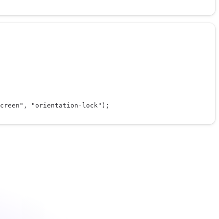
creen"
, 
"orientation-lock"
);